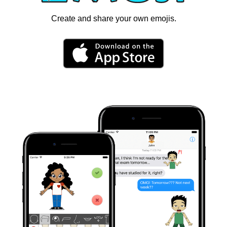
Create and share your own emojis.