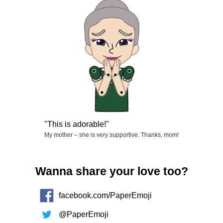
This is adorable!
My mother – she is very supportive. Thanks, mom!
Wanna share your love too?
facebook.com/PaperEmoji
@PaperEmoji